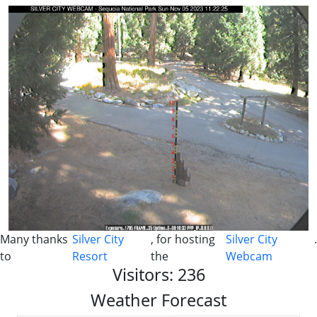
Many thanks
Silver City
, for hosting
Silver City
.
to
Resort
the
Webcam
Visitors: 236
Weather Forecast