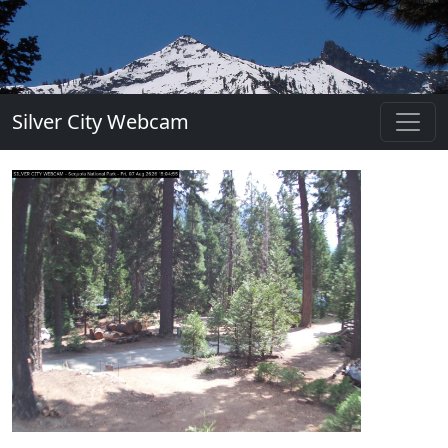
Silver City Webcam