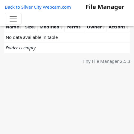
File Manager
Back to Silver City Webcam.com
Name
Size
Modified
Perms
Owner
Actions
No data available in table
Folder is empty
Tiny File Manager 2.5.3